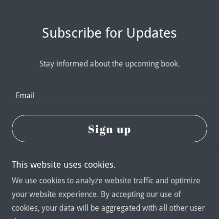
Subscribe for Updates
Stay informed about the upcoming book.
Email
Sign up
This website uses cookies.
We use cookies to analyze website traffic and optimize
your website experience. By accepting our use of
Copyright © 2026 Damien Kane Rigden - All Rights
cookies, your data will be aggregated with all other user
Reserved.