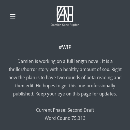
#WIP
Damien is working on a full length novel. It is a
thriller/horror story with a healthy amount of sex. Right
now the plan is to have two rounds of beta reading and
then edit. He hopes to get this one professionally
published. Keep your eye on this page for updates.
Current Phase: Second Draft
Word Count: 75,313