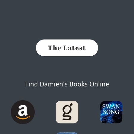
The Latest
Find Damien's Books Online