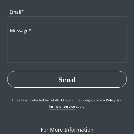
Email*
Send
This site is protected by reCAPTCHA and the Google
Privacy Policy
and
Terms of Service
apply.
For More Information