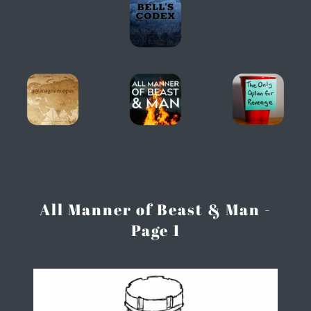
All Manner of Beast & Man -
Page 1