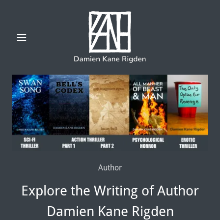
Author
Explore the Writing of Author
Damien Kane Rigden