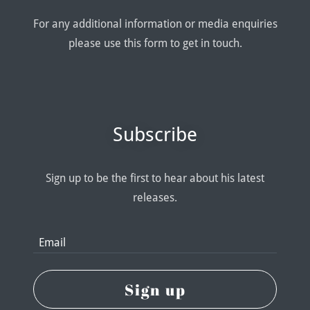
For any additional information or media enquiries
please use this form to get in touch.
Subscribe
Sign up to be the first to hear about his latest
releases.
Email
Sign up