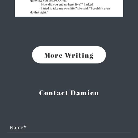
More Writing
Contact Damien
Name*